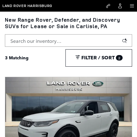
Skip to main content
LAND ROVER HARRISBURG
New Range Rover, Defender, and Discovery
SUVs for Lease or Sale in Carlisle, PA
FILTER / SORT
3 Matching
2