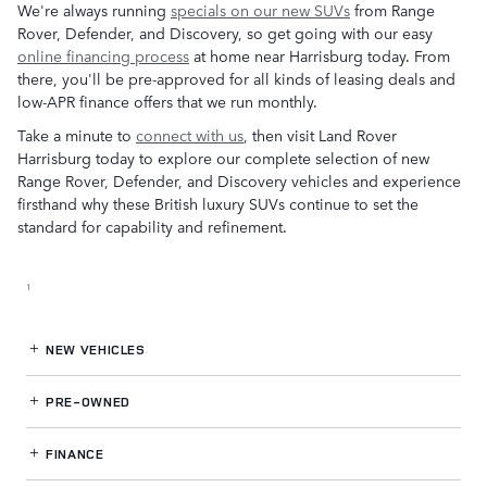
We're always running
specials on our new SUVs
from Range
Rover, Defender, and Discovery, so get going with our easy
online financing process
at home near Harrisburg today. From
there, you'll be pre-approved for all kinds of leasing deals and
low-APR finance offers that we run monthly.
Take a minute to
connect with us
, then visit Land Rover
Harrisburg today to explore our complete selection of new
Range Rover, Defender, and Discovery vehicles and experience
firsthand why these British luxury SUVs continue to set the
standard for capability and refinement.
1
NEW VEHICLES
PRE-OWNED
FINANCE