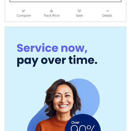
Compare
Track Price
Save
Details