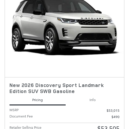
New 2026 Discovery Sport Landmark
Edition SUV SWB Gasoline
Pricing
Info
MSRP
$53,015
Document Fee
$490
$53,505
Retailer Selling Price