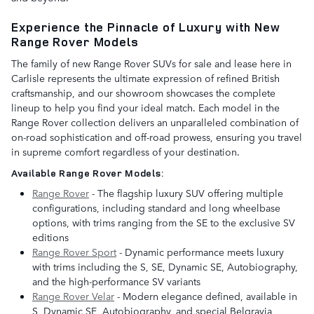
Experience the Pinnacle of Luxury with New
Range Rover Models
The family of new Range Rover SUVs for sale and lease here in
Carlisle represents the ultimate expression of refined British
craftsmanship, and our showroom showcases the complete
lineup to help you find your ideal match. Each model in the
Range Rover collection delivers an unparalleled combination of
on-road sophistication and off-road prowess, ensuring you travel
in supreme comfort regardless of your destination.
Available Range Rover Models:
Range Rover
- The flagship luxury SUV offering multiple
configurations, including standard and long wheelbase
options, with trims ranging from the SE to the exclusive SV
editions
Range Rover Sport
- Dynamic performance meets luxury
with trims including the S, SE, Dynamic SE, Autobiography,
and the high-performance SV variants
Range Rover Velar
- Modern elegance defined, available in
S, Dynamic SE, Autobiography, and special Belgravia