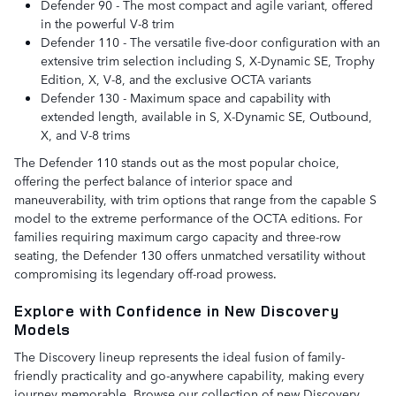
Defender 90 - The most compact and agile variant, offered
in the powerful V-8 trim
Defender 110 - The versatile five-door configuration with an
extensive trim selection including S, X-Dynamic SE, Trophy
Edition, X, V-8, and the exclusive OCTA variants
Defender 130 - Maximum space and capability with
extended length, available in S, X-Dynamic SE, Outbound,
X, and V-8 trims
The Defender 110 stands out as the most popular choice,
offering the perfect balance of interior space and
maneuverability, with trim options that range from the capable S
model to the extreme performance of the OCTA editions. For
families requiring maximum cargo capacity and three-row
seating, the Defender 130 offers unmatched versatility without
compromising its legendary off-road prowess.
Explore with Confidence in New Discovery
Models
The Discovery lineup represents the ideal fusion of family-
friendly practicality and go-anywhere capability, making every
journey memorable. Browse our collection of new Discovery