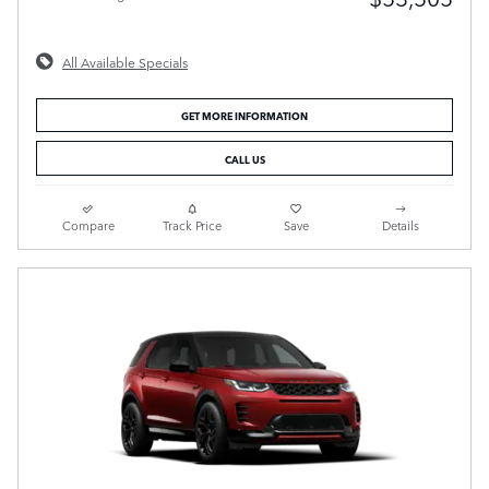
All Available Specials
GET MORE INFORMATION
CALL US
Compare
Track Price
Save
Details