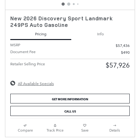
New 2026 Discovery Sport Landmark
249PS Auto Gasoline
Pricing
Info
MSRP
$57,436
Document Fee
$490
$57,926
Retailer Selling Price
All Available Specials
GET MORE INFORMATION
CALL US
Compare
Track Price
Save
Details