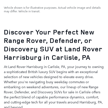
Vehicle shown is for illustrative purposes. Actual vehicle image and details
may differ. Vehicle in transit.
Discover Your Perfect New
Range Rover, Defender, or
Discovery SUV at Land Rover
Harrisburg in Carlisle, PA
At Land Rover Harrisburg in Carlisle, PA, your journey to owning
a sophisticated British luxury SUV begins with an exceptional
selection of new vehicles designed to elevate every drive.
Whether you're navigating busy weekday commutes or
embarking on weekend adventures, our lineup of new Range
Rover, Defender, and Discovery SUVs for sale in Carlisle offers
the perfect blend of capable performance dynamics, comfort,
and cutting-edge tech for all your travels around Harrisburg, PA,
and beyond.