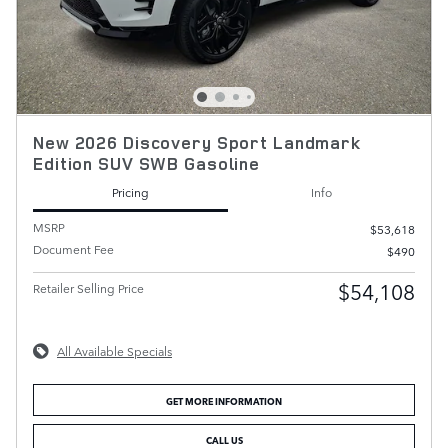
New 2026 Discovery Sport Landmark
Edition SUV SWB Gasoline
Pricing
Info
MSRP
$53,618
Document Fee
$490
$54,108
Retailer Selling Price
All Available Specials
GET MORE INFORMATION
CALL US