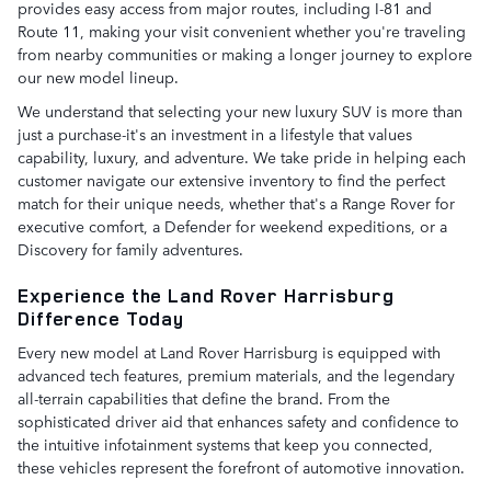
provides easy access from major routes, including I-81 and
Route 11, making your visit convenient whether you're traveling
from nearby communities or making a longer journey to explore
our new model lineup.
We understand that selecting your new luxury SUV is more than
just a purchase-it's an investment in a lifestyle that values
capability, luxury, and adventure. We take pride in helping each
customer navigate our extensive inventory to find the perfect
match for their unique needs, whether that's a Range Rover for
executive comfort, a Defender for weekend expeditions, or a
Discovery for family adventures.
Experience the Land Rover Harrisburg
Difference Today
Every new model at Land Rover Harrisburg is equipped with
advanced tech features, premium materials, and the legendary
all-terrain capabilities that define the brand. From the
sophisticated driver aid that enhances safety and confidence to
the intuitive infotainment systems that keep you connected,
these vehicles represent the forefront of automotive innovation.