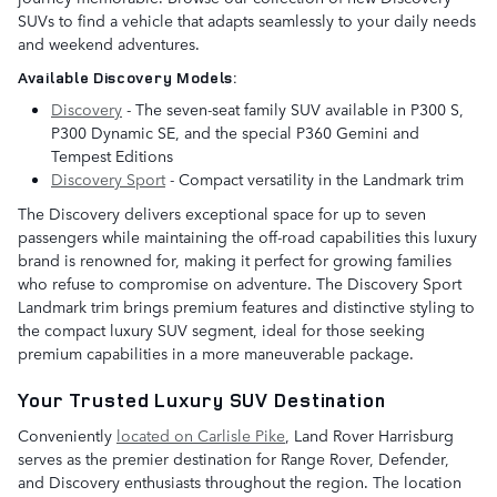
SUVs to find a vehicle that adapts seamlessly to your daily needs
and weekend adventures.
Available Discovery Models:
Discovery
- The seven-seat family SUV available in P300 S,
P300 Dynamic SE, and the special P360 Gemini and
Tempest Editions
Discovery Sport
- Compact versatility in the Landmark trim
The Discovery delivers exceptional space for up to seven
passengers while maintaining the off-road capabilities this luxury
brand is renowned for, making it perfect for growing families
who refuse to compromise on adventure. The Discovery Sport
Landmark trim brings premium features and distinctive styling to
the compact luxury SUV segment, ideal for those seeking
premium capabilities in a more maneuverable package.
Your Trusted Luxury SUV Destination
Conveniently
located on Carlisle Pike
, Land Rover Harrisburg
serves as the premier destination for Range Rover, Defender,
and Discovery enthusiasts throughout the region. The location