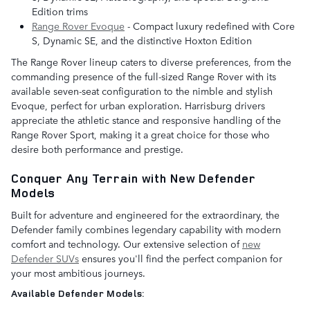
Edition trims
Range Rover Evoque
- Compact luxury redefined with Core
S, Dynamic SE, and the distinctive Hoxton Edition
The Range Rover lineup caters to diverse preferences, from the
commanding presence of the full-sized Range Rover with its
available seven-seat configuration to the nimble and stylish
Evoque, perfect for urban exploration. Harrisburg drivers
appreciate the athletic stance and responsive handling of the
Range Rover Sport, making it a great choice for those who
desire both performance and prestige.
Conquer Any Terrain with New Defender
Models
Built for adventure and engineered for the extraordinary, the
Defender family combines legendary capability with modern
comfort and technology. Our extensive selection of
new
Defender SUVs
ensures you'll find the perfect companion for
your most ambitious journeys.
Available Defender Models: