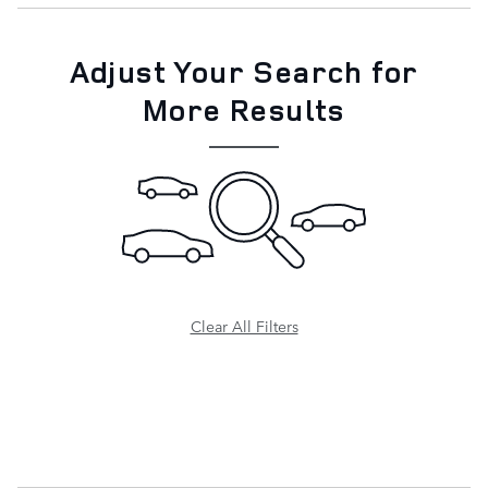
Adjust Your Search for
More Results
Clear All Filters