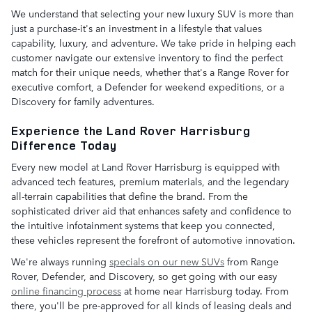
We understand that selecting your new luxury SUV is more than
just a purchase-it's an investment in a lifestyle that values
capability, luxury, and adventure. We take pride in helping each
customer navigate our extensive inventory to find the perfect
match for their unique needs, whether that's a Range Rover for
executive comfort, a Defender for weekend expeditions, or a
Discovery for family adventures.
Experience the Land Rover Harrisburg
Difference Today
Every new model at Land Rover Harrisburg is equipped with
advanced tech features, premium materials, and the legendary
all-terrain capabilities that define the brand. From the
sophisticated driver aid that enhances safety and confidence to
the intuitive infotainment systems that keep you connected,
these vehicles represent the forefront of automotive innovation.
We're always running
specials on our new SUVs
from Range
Rover, Defender, and Discovery, so get going with our easy
online financing process
at home near Harrisburg today. From
there, you'll be pre-approved for all kinds of leasing deals and