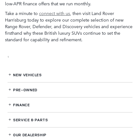
low-APR finance offers that we run monthly.
Take a minute to
connect with us
, then visit Land Rover
Harrisburg today to explore our complete selection of new
Range Rover, Defender, and Discovery vehicles and experience
firsthand why these British luxury SUVs continue to set the
standard for capability and refinement.
1
NEW VEHICLES
PRE-OWNED
FINANCE
SERVICE
& PARTS
OUR DEALERSHIP