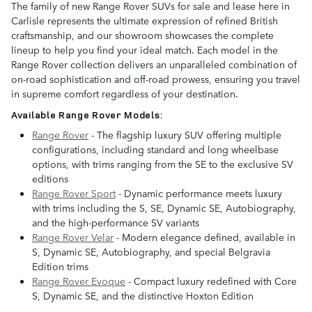
The family of new Range Rover SUVs for sale and lease here in
Carlisle represents the ultimate expression of refined British
craftsmanship, and our showroom showcases the complete
lineup to help you find your ideal match. Each model in the
Range Rover collection delivers an unparalleled combination of
on-road sophistication and off-road prowess, ensuring you travel
in supreme comfort regardless of your destination.
Available Range Rover Models:
Range Rover
- The flagship luxury SUV offering multiple
configurations, including standard and long wheelbase
options, with trims ranging from the SE to the exclusive SV
editions
Range Rover Sport
- Dynamic performance meets luxury
with trims including the S, SE, Dynamic SE, Autobiography,
and the high-performance SV variants
Range Rover Velar
- Modern elegance defined, available in
S, Dynamic SE, Autobiography, and special Belgravia
Edition trims
Range Rover Evoque
- Compact luxury redefined with Core
S, Dynamic SE, and the distinctive Hoxton Edition