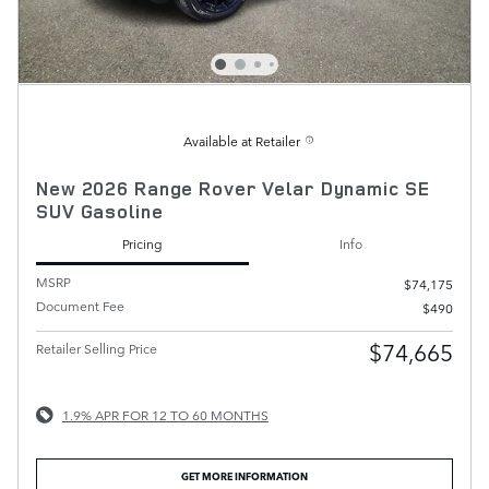
Available at Retailer
New 2026 Range Rover Velar Dynamic SE
SUV Gasoline
Pricing
Info
MSRP
$74,175
Document Fee
$490
$74,665
Retailer Selling Price
1.9% APR FOR 12 TO 60 MONTHS
GET MORE INFORMATION