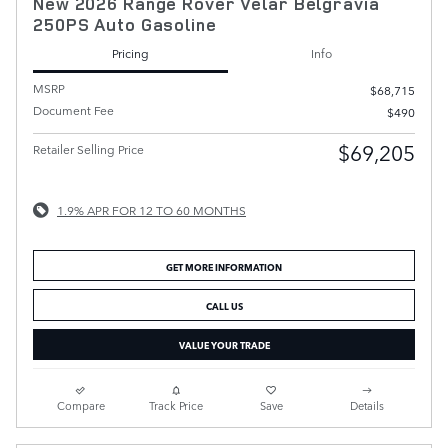
New 2026 Range Rover Velar Belgravia
250PS Auto Gasoline
Pricing
Info
MSRP
$68,715
Document Fee
$490
$69,205
Retailer Selling Price
1.9% APR FOR 12 TO 60 MONTHS
GET MORE INFORMATION
CALL US
VALUE YOUR TRADE
Compare
Track Price
Save
Details