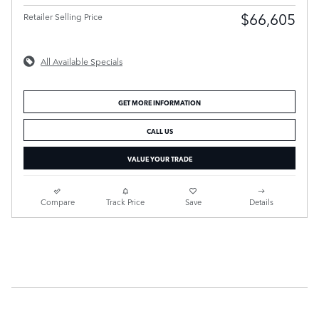
$66,605
Retailer Selling Price
All Available Specials
GET MORE INFORMATION
CALL US
VALUE YOUR TRADE
Compare
Track Price
Save
Details