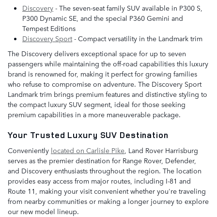
Discovery
- The seven-seat family SUV available in P300 S,
P300 Dynamic SE, and the special P360 Gemini and
Tempest Editions
Discovery Sport
- Compact versatility in the Landmark trim
The Discovery delivers exceptional space for up to seven
passengers while maintaining the off-road capabilities this luxury
brand is renowned for, making it perfect for growing families
who refuse to compromise on adventure. The Discovery Sport
Landmark trim brings premium features and distinctive styling to
the compact luxury SUV segment, ideal for those seeking
premium capabilities in a more maneuverable package.
Your Trusted Luxury SUV Destination
Conveniently
located on Carlisle Pike
, Land Rover Harrisburg
serves as the premier destination for Range Rover, Defender,
and Discovery enthusiasts throughout the region. The location
provides easy access from major routes, including I-81 and
Route 11, making your visit convenient whether you're traveling
from nearby communities or making a longer journey to explore
our new model lineup.