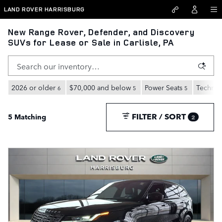
Skip to main content
LAND ROVER HARRISBURG
New Range Rover, Defender, and Discovery
SUVs for Lease or Sale in Carlisle, PA
2026 or older
$70,000 and below
Power Seats
Technol
6
5
5
FILTER / SORT
5 Matching
2