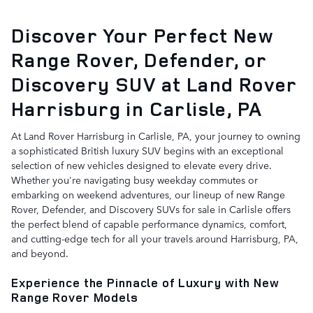
Discover Your Perfect New
Range Rover, Defender, or
Discovery SUV at Land Rover
Harrisburg in Carlisle, PA
At Land Rover Harrisburg in Carlisle, PA, your journey to owning
a sophisticated British luxury SUV begins with an exceptional
selection of new vehicles designed to elevate every drive.
Whether you're navigating busy weekday commutes or
embarking on weekend adventures, our lineup of new Range
Rover, Defender, and Discovery SUVs for sale in Carlisle offers
the perfect blend of capable performance dynamics, comfort,
and cutting-edge tech for all your travels around Harrisburg, PA,
and beyond.
Experience the Pinnacle of Luxury with New
Range Rover Models