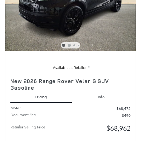
Available at Retailer
New 2026 Range Rover Velar S SUV
Gasoline
Pricing
Info
MSRP
$68,472
Document Fee
$490
$68,962
Retailer Selling Price