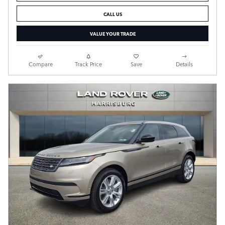
CALL US
VALUE YOUR TRADE
Compare
Track Price
Save
Details