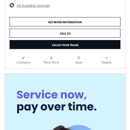
All Available Specials
GET MORE INFORMATION
CALL US
VALUE YOUR TRADE
Compare
Track Price
Save
Details