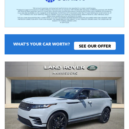
WHAT'S YOUR CAR WORTH?
SEE OUR OFFER