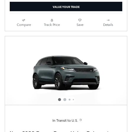
VALUE YOUR TRADE
Compare
Track Price
Save
Details
In Transit to U.S.