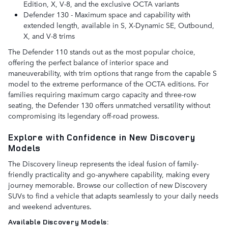
Edition, X, V-8, and the exclusive OCTA variants
Defender 130 - Maximum space and capability with
extended length, available in S, X-Dynamic SE, Outbound,
X, and V-8 trims
The Defender 110 stands out as the most popular choice,
offering the perfect balance of interior space and
maneuverability, with trim options that range from the capable S
model to the extreme performance of the OCTA editions. For
families requiring maximum cargo capacity and three-row
seating, the Defender 130 offers unmatched versatility without
compromising its legendary off-road prowess.
Explore with Confidence in New Discovery
Models
The Discovery lineup represents the ideal fusion of family-
friendly practicality and go-anywhere capability, making every
journey memorable. Browse our collection of new Discovery
SUVs to find a vehicle that adapts seamlessly to your daily needs
and weekend adventures.
Available Discovery Models: