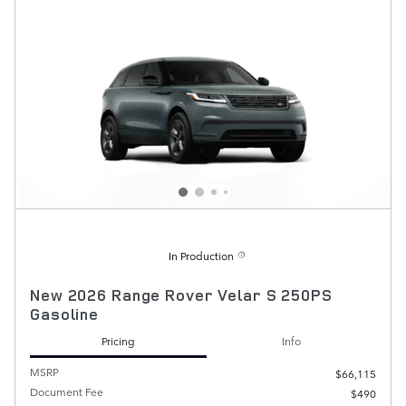
In Production
New 2026 Range Rover Velar S 250PS
Gasoline
Pricing
Info
MSRP
$66,115
Document Fee
$490