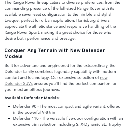
The Range Rover lineup caters to diverse preferences, from the
commanding presence of the full-sized Range Rover with its
available seven-seat configuration to the nimble and stylish
Evoque, perfect for urban exploration. Harrisburg drivers
appreciate the athletic stance and responsive handling of the
Range Rover Sport, making it a great choice for those who
desire both performance and prestige.
Conquer Any Terrain with New Defender
Models
Built for adventure and engineered for the extraordinary, the
Defender family combines legendary capability with modern
comfort and technology. Our extensive selection of
new
Defender SUVs
ensures you'll find the perfect companion for
your most ambitious journeys.
Available Defender Models:
Defender 90 - The most compact and agile variant, offered
in the powerful V-8 trim
Defender 110 - The versatile five-door configuration with an
extensive trim selection including S, X-Dynamic SE, Trophy