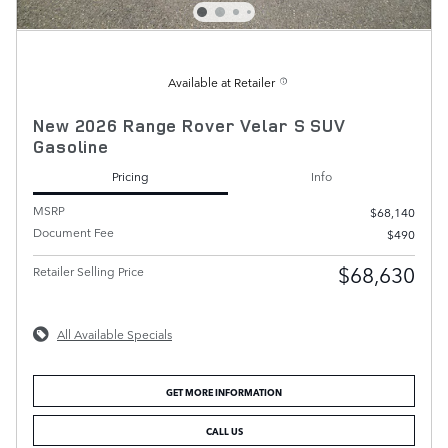
Available at Retailer
New 2026 Range Rover Velar S SUV
Gasoline
Pricing
Info
MSRP
$68,140
Document Fee
$490
$68,630
Retailer Selling Price
All Available Specials
GET MORE INFORMATION
CALL US