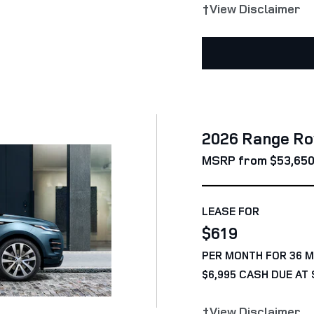
†View Disclaimer
2026 Range Ro
MSRP from $53,65
LEASE FOR
$619
PER MONTH FOR 36 
$6,995 CASH DUE AT 
†View Disclaimer