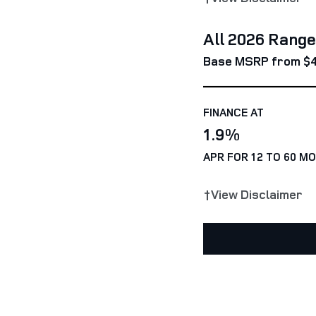
All 2026 Rang
Base MSRP from $
FINANCE AT
1.9%
APR FOR 12 TO 60 M
†View Disclaimer