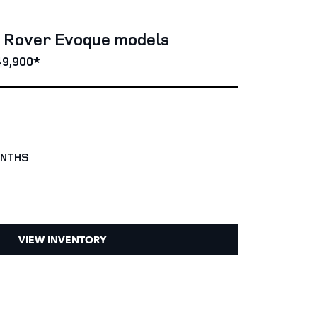
e Rover Evoque models
49,900*
ONTHS
VIEW INVENTORY