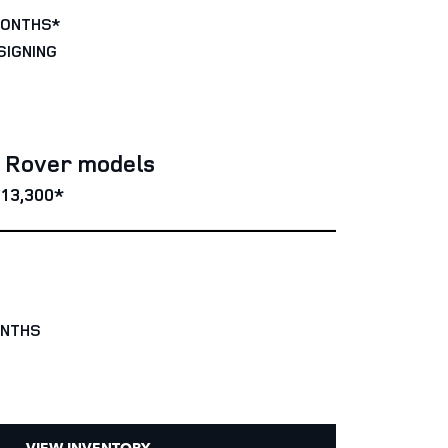
MONTHS*
SIGNING
e Rover models
13,300*
ONTHS
VIEW INVENTORY