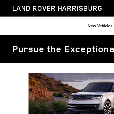
Skip to main content
LAND ROVER HARRISBURG
New Vehicles
Pursue the Exceptiona