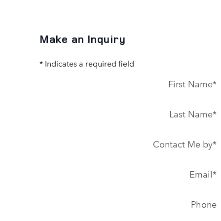
Make an Inquiry
* Indicates a required field
First Name
*
Last Name
*
Contact Me by
*
Email
*
Phone