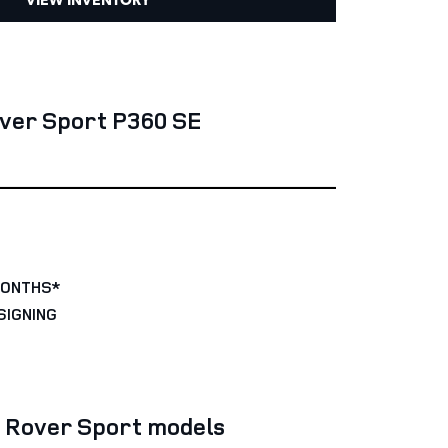
ver Sport P360 SE
MONTHS*
SIGNING
e Rover Sport models