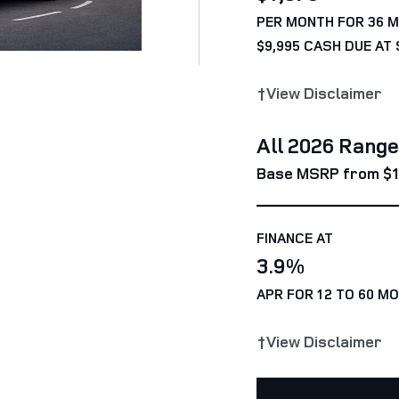
PER MONTH FOR 36 
$9,995 CASH DUE AT 
†View Disclaimer
All 2026 Rang
Base MSRP from $1
FINANCE AT
3.9%
APR FOR 12 TO 60 M
†View Disclaimer