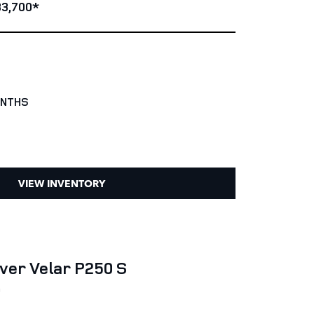
3,700*
ONTHS
VIEW INVENTORY
ver Velar P250 S
0