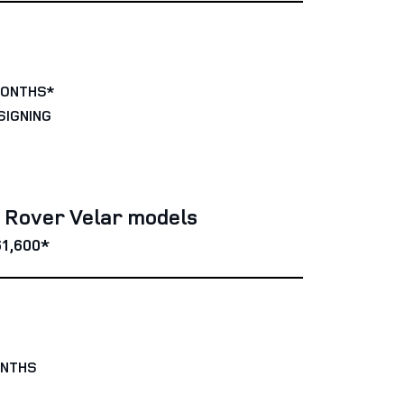
MONTHS*
SIGNING
e Rover Velar models
1,600*
ONTHS