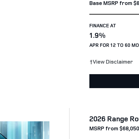
Base MSRP from $8
FINANCE AT
1.9%
APR FOR 12 TO 60 M
†View Disclaimer
2026 Range Ro
MSRP from $68,05