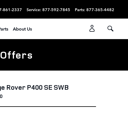
7-861-2337
Service
:
877-592-7845
Parts
:
877-365-4482
arts
About Us
 Offers
ge Rover P400 SE SWB
0