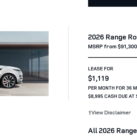
2026 Range Ro
MSRP from $91,300
LEASE FOR
$1,119
PER MONTH FOR 36 
$8,995 CASH DUE AT 
†View Disclaimer
All 2026 Rang