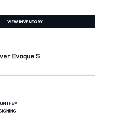
VIEW INVENTORY
ver Evoque S
0
MONTHS*
SIGNING