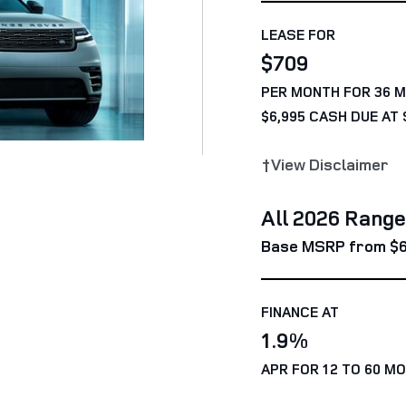
LEASE FOR
$709
PER MONTH FOR 36 
$6,995 CASH DUE AT 
†View Disclaimer
All 2026 Rang
Base MSRP from $6
FINANCE AT
1.9%
APR FOR 12 TO 60 M