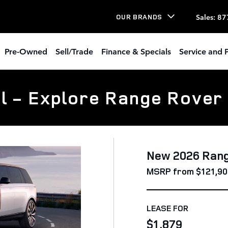
Sales
:
87
OUR BRANDS
Pre-Owned
Sell/Trade
Finance & Specials
Service and P
l - Explore Range Rover
New 2026 Ran
MSRP from $121,90
LEASE FOR
$1,879