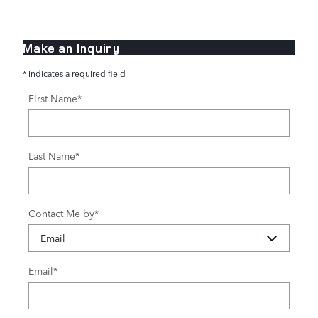
Make an Inquiry
* Indicates a required field
First Name
*
Last Name
*
Contact Me by
*
Email
*