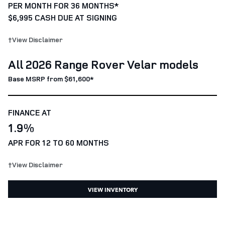
PER MONTH FOR 36 MONTHS*
$6,995 CASH DUE AT SIGNING
†View Disclaimer
All 2026 Range Rover Velar models
Base MSRP from $61,600*
FINANCE AT
1.9%
APR FOR 12 TO 60 MONTHS
†View Disclaimer
VIEW INVENTORY