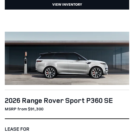
VIEW INVENTORY
2026 Range Rover Sport P360 SE
MSRP from $91,300
LEASE FOR