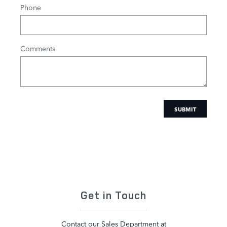
Phone
Comments
SUBMIT
Get in Touch
Contact our Sales Department at