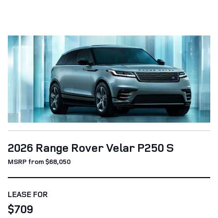
2026 Range Rover Velar P250 S
MSRP from $68,050
LEASE FOR
$709