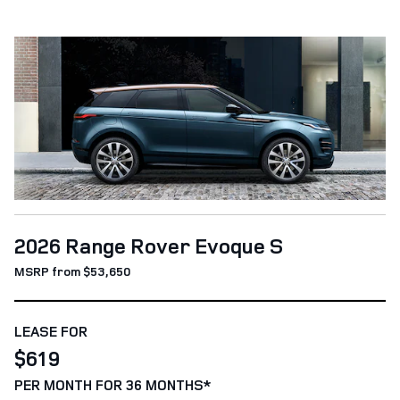
2026 Range Rover Evoque S
MSRP from $53,650
LEASE FOR
$619
PER MONTH FOR 36 MONTHS*