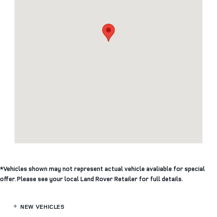
*Vehicles shown may not represent actual vehicle avaliable for special
offer. Please see your local Land Rover Retailer for full details.
NEW VEHICLES