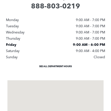
888-803-0219
Monday
9:00 AM - 7:00 PM
Tuesday
9:00 AM - 7:00 PM
Wednesday
9:00 AM - 7:00 PM
Thursday
9:00 AM - 7:00 PM
Friday
9:00 AM - 6:00 PM
Saturday
9:00 AM - 4:00 PM
Sunday
Closed
SEE ALL DEPARTMENT HOURS
Visit us at: 7020 Carlisle Pike Carlisle, PA 17015