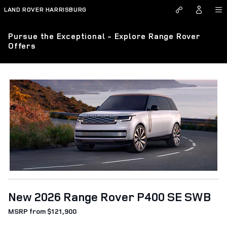
Skip to main content
LAND ROVER HARRISBURG
Pursue the Exceptional - Explore Range Rover
Offers
New 2026 Range Rover P400 SE SWB
MSRP from $121,900