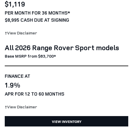
$1,119
PER MONTH FOR 36 MONTHS*
$8,995 CASH DUE AT SIGNING
†View Disclaimer
All 2026 Range Rover Sport models
Base MSRP from $83,700*
FINANCE AT
1.9%
APR FOR 12 TO 60 MONTHS
†View Disclaimer
VIEW INVENTORY