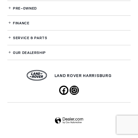
PRE-OWNED
FINANCE
SERVICE
& PARTS
OUR DEALERSHIP
LAND ROVER HARRISBURG