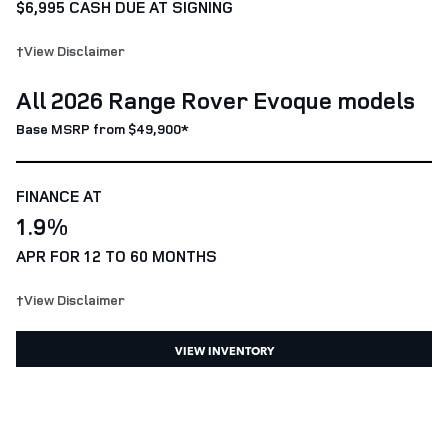
$6,995 CASH DUE AT SIGNING
†View Disclaimer
All 2026 Range Rover Evoque models
Base MSRP from $49,900*
FINANCE AT
1.9%
APR FOR 12 TO 60 MONTHS
†View Disclaimer
VIEW INVENTORY