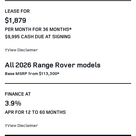
LEASE FOR
$1,879
PER MONTH FOR 36 MONTHS*
$9,995 CASH DUE AT SIGNING
†View Disclaimer
All 2026 Range Rover models
Base MSRP from $113,300*
FINANCE AT
3.9%
APR FOR 12 TO 60 MONTHS
†View Disclaimer