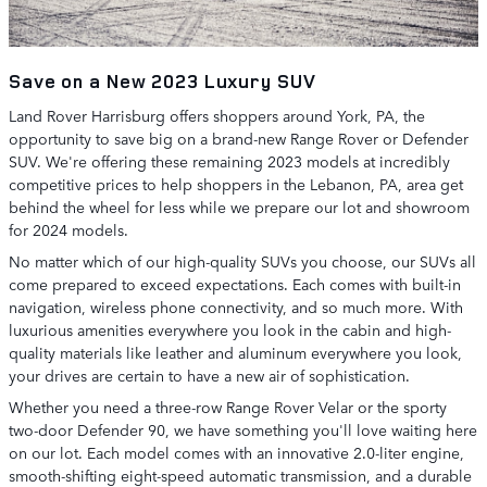
Save on a New 2023 Luxury SUV
Land Rover Harrisburg offers shoppers around York, PA, the
opportunity to save big on a brand-new Range Rover or Defender
SUV. We're offering these remaining 2023 models at incredibly
competitive prices to help shoppers in the Lebanon, PA, area get
behind the wheel for less while we prepare our lot and showroom
for 2024 models.
No matter which of our high-quality SUVs you choose, our SUVs all
come prepared to exceed expectations. Each comes with built-in
navigation, wireless phone connectivity, and so much more. With
luxurious amenities everywhere you look in the cabin and high-
quality materials like leather and aluminum everywhere you look,
your drives are certain to have a new air of sophistication.
Whether you need a three-row Range Rover Velar or the sporty
two-door Defender 90, we have something you'll love waiting here
on our lot. Each model comes with an innovative 2.0-liter engine,
smooth-shifting eight-speed automatic transmission, and a durable