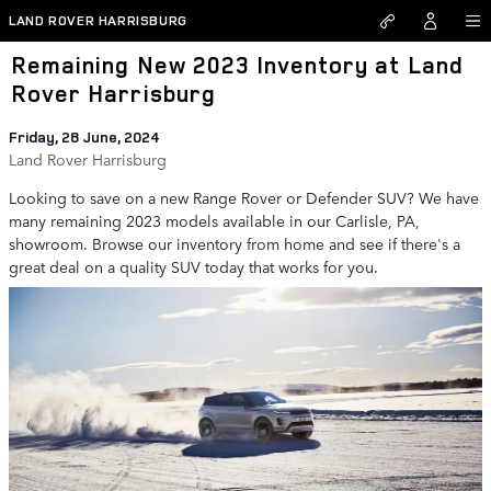
Skip to main content
LAND ROVER HARRISBURG
Remaining New 2023 Inventory at Land
Rover Harrisburg
Friday, 28 June, 2024
Land Rover Harrisburg
Looking to save on a new Range Rover or Defender SUV? We have
many remaining 2023 models available in our Carlisle, PA,
showroom. Browse our inventory from home and see if there's a
great deal on a quality SUV today that works for you.