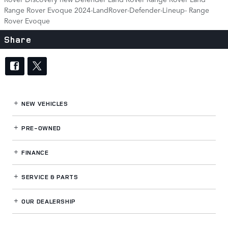
Range Rover Evoque
2024-LandRover-Defender-Lineup-
Range
Rover Evoque
Share
NEW VEHICLES
PRE-OWNED
FINANCE
SERVICE
& PARTS
OUR DEALERSHIP