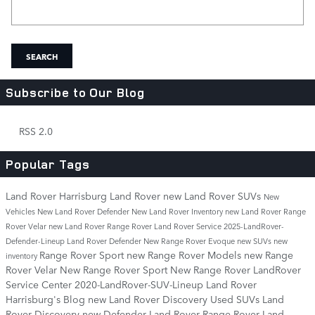
Search Blog
SEARCH
Subscribe to Our Blog
RSS 2.0
Popular Tags
Land Rover Harrisburg
Land Rover
new Land Rover SUVs
New
Vehicles
New Land Rover Defender
New Land Rover Inventory
new Land Rover Range
Rover Velar
new Land Rover Range Rover
Land Rover Service
2025-LandRover-
Defender-Lineup
Land Rover Defender
New Range Rover Evoque
new SUVs
new
Range Rover Sport
new Range Rover Models
new Range
inventory
Rover Velar
New Range Rover Sport
New Range Rover
LandRover
Service Center
2020-LandRover-SUV-Lineup
Land Rover
Harrisburg's Blog
new Land Rover Discovery
Used SUVs
Land
Rover Discovery
new Defender
Land Rover Range Rover
Land