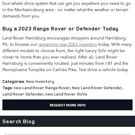
four-wheel drive system that can get you anywhere you need to go
in the Mechanicsburg area – no matter what the weather or terrain
demands from you.
Buy a 2023 Range Rover or Defender Today
Land Rover Harrisburg encourages shoppers around Harrisburg,
PA, to browse our
remaining new 2023 inventory
today. With many
different models to choose from, the right luxury SUV might be
closer to home than you ever realized. After all, Land Rover
Harrisburg is conveniently located, just minutes from I-81 and the
Pennsylvania Turnpike on Carlisle Pike. Test drive a vehicle today.
Categories
:
New Inventory
Tags
:
new Land Rover Range Rover
,
New Land Rover Defender
,
Land Rover Defender
,
new Land Rover SUVs
REQUEST MORE INFO
Search Blog