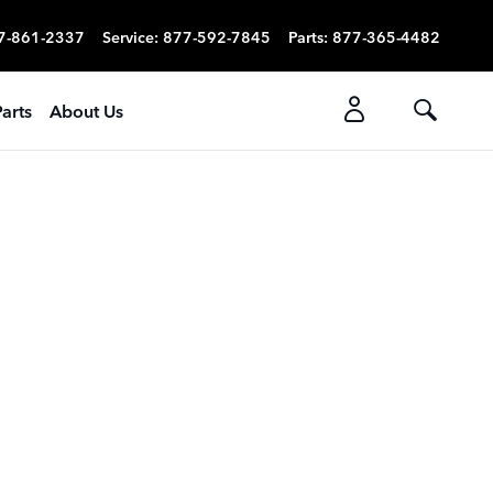
7-861-2337
Service
:
877-592-7845
Parts
:
877-365-4482
arts
About Us