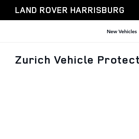
Skip to main content
LAND ROVER HARRISBURG
New Vehicles
Zurich Vehicle Protec