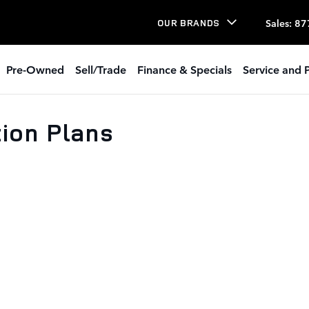
Sales
:
87
OUR BRANDS
Pre-Owned
Sell/Trade
Finance & Specials
Service and P
tion Plans