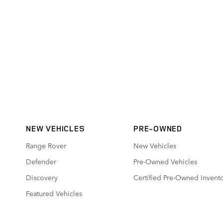
NEW VEHICLES
PRE-OWNED
Range Rover
New Vehicles
Defender
Pre-Owned Vehicles
Discovery
Certified Pre-Owned Invent
Featured Vehicles