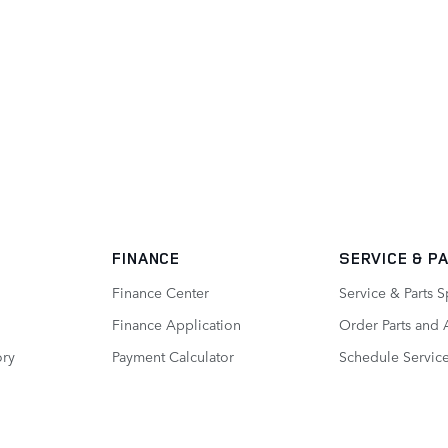
FINANCE
SERVICE
& P
Finance Center
Service & Parts S
Finance Application
Order Parts and 
ory
Payment Calculator
Schedule Servic