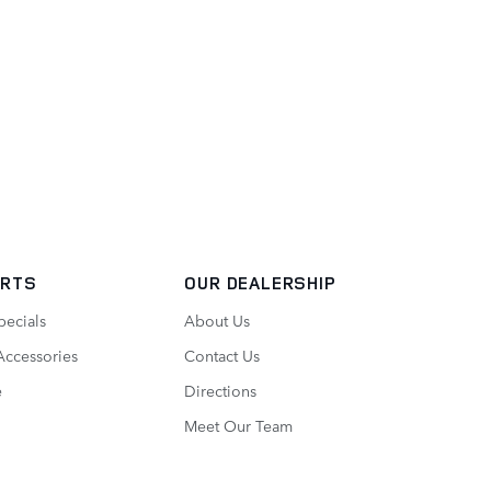
ARTS
OUR DEALERSHIP
pecials
About Us
Accessories
Contact Us
e
Directions
Meet Our Team