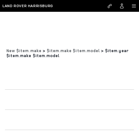
Skip to main content
LAND ROVER HARRISBURG
New $item.make
>
$item.make $item.model
>
$item.year
$item.make $item.model