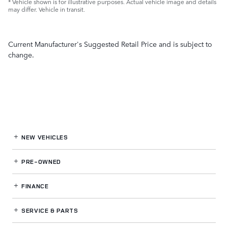
* Vehicle shown is for illustrative purposes. Actual vehicle image and details
may differ. Vehicle in transit.
Current Manufacturer's Suggested Retail Price and is subject to
change.
NEW VEHICLES
PRE-OWNED
FINANCE
SERVICE
& PARTS