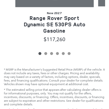
New 2027
D
Range Rover Sport
Dynamic SE 530PS Auto
Gasoline
$117,260
* MSRP is the Manufacturer's Suggested Retail Price (MSRP) of the vehicle. It
does not include any taxes, fees or other charges. Pricing and availability
may vary based on a variety of factors, including options, dealer, specials,
fees, and financing qualifications. Consult your dealer for complete details.
Vehicles shown may have optional equipment at additional cost.
* The estimated selling price that appears after calculating dealer offers is
for informational purposes, only. You may not qualify for the offers,
incentives, discounts, or financing. Offers, incentives, discounts, or financing
are subject to expiration and other restrictions. See dealer for qualifications
and complete details.