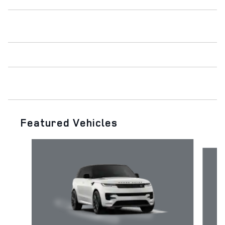
Featured Vehicles
Slide 1 of 6