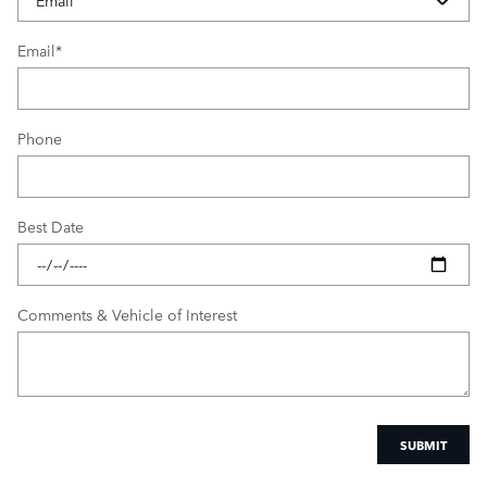
Email
*
Phone
Best Date
Comments & Vehicle of Interest
SUBMIT