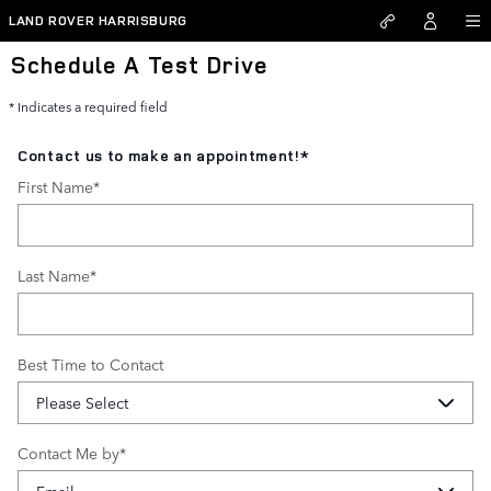
Skip to main content
LAND ROVER HARRISBURG
Schedule A Test Drive
* Indicates a required field
Contact us to make an appointment!
*
First Name
*
Last Name
*
Best Time to Contact
Contact Me by
*