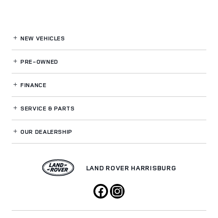
NEW VEHICLES
PRE-OWNED
FINANCE
SERVICE
& PARTS
OUR DEALERSHIP
LAND ROVER HARRISBURG