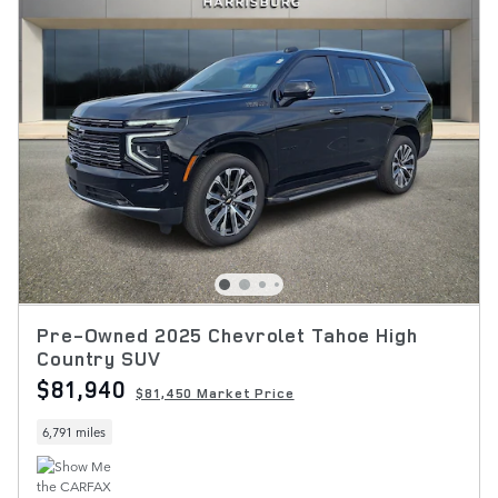
Pre-Owned 2025 Chevrolet Tahoe High
Country SUV
$81,940
$81,450 Market Price
6,791 miles