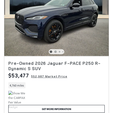
Pre-Owned 2026 Jaguar F-PACE P250 R-
Dynamic S SUV
$53,477
$52,987 Market Price
4,760 miles
GET MORE INFORMATION