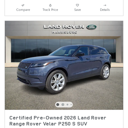
Compare
Track Price
Save
Details
Certified Pre-Owned 2026 Land Rover
Range Rover Velar P250 S SUV