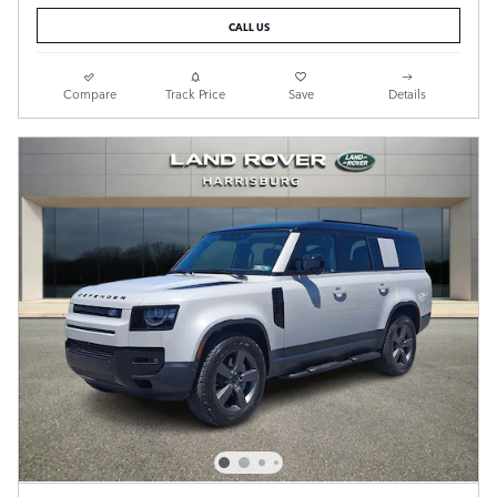
CALL US
Compare
Track Price
Save
Details