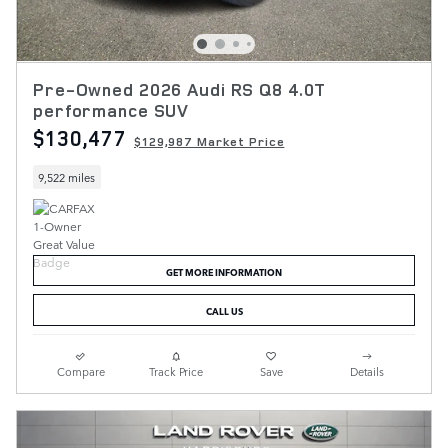
Pre-Owned 2026 Audi RS Q8 4.0T
performance SUV
$130,477
$129,987 Market Price
9,522 miles
GET MORE INFORMATION
CALL US
Compare
Track Price
Save
Details