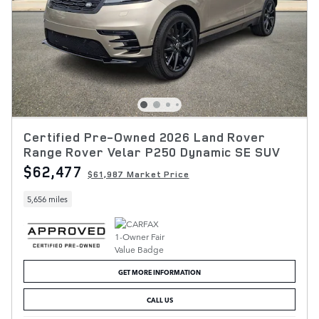
Certified Pre-Owned 2026 Land Rover
Range Rover Velar P250 Dynamic SE SUV
$62,477
$61,987 Market Price
5,656 miles
GET MORE INFORMATION
CALL US