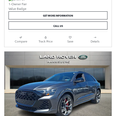
GET MORE INFORMATION
CALL US
Compare
Track Price
Save
Details