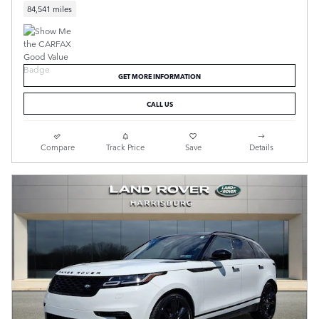
84,541 miles
GET MORE INFORMATION
CALL US
Compare
Track Price
Save
Details