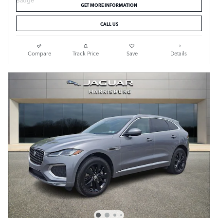
GET MORE INFORMATION
CALL US
Compare
Track Price
Save
Details