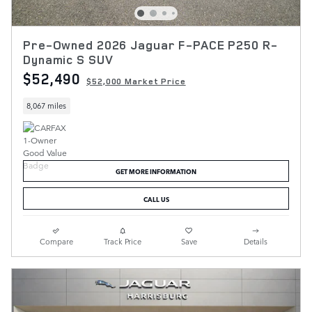
Pre-Owned 2026 Jaguar F-PACE P250 R-
Dynamic S SUV
$52,490
$52,000 Market Price
8,067 miles
GET MORE INFORMATION
CALL US
Compare
Track Price
Save
Details