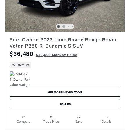
Pre-Owned 2022 Land Rover Range Rover
Velar P250 R-Dynamic S SUV
$36,480
$35,990 Market Price
26,534 miles
GET MORE INFORMATION
CALL US
Compare
Track Price
Save
Details