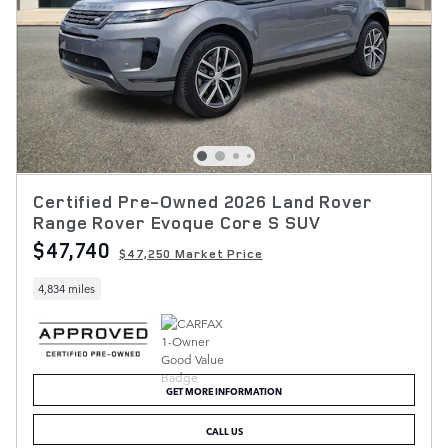
Certified Pre-Owned 2026 Land Rover
Range Rover Evoque Core S SUV
$47,740
$47,250 Market Price
4,834 miles
GET MORE INFORMATION
CALL US