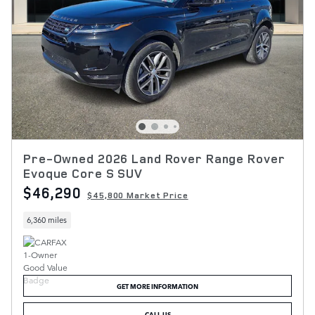
Pre-Owned 2026 Land Rover Range Rover
Evoque Core S SUV
$46,290
$45,800 Market Price
6,360 miles
GET MORE INFORMATION
CALL US