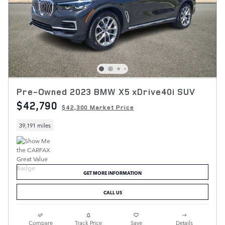
Pre-Owned 2023 BMW X5 xDrive40i SUV
$42,790
$42,300 Market Price
39,191 miles
GET MORE INFORMATION
CALL US
Compare
Track Price
Save
Details