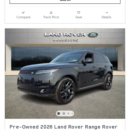
Compare
Track Price
Save
Details
Pre-Owned 2026 Land Rover Range Rover