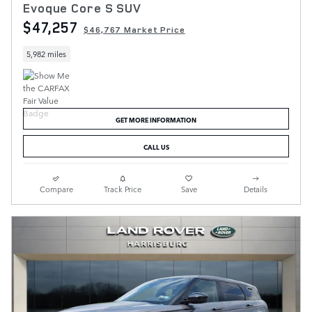
Evoque Core S SUV
$47,257
$46,767 Market Price
5,982 miles
GET MORE INFORMATION
CALL US
Compare
Track Price
Save
Details