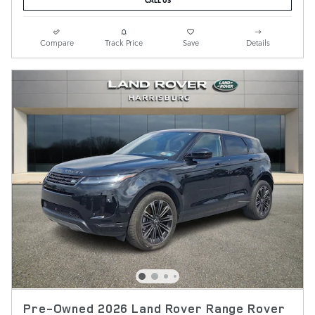
Compare
Track Price
Save
Details
Pre-Owned 2026 Land Rover Range Rover