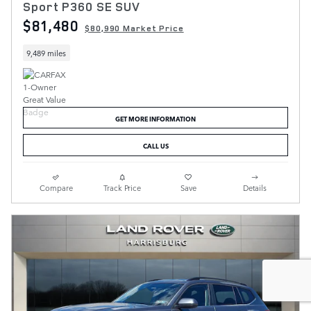
Sport P360 SE SUV
$81,480
$80,990 Market Price
9,489 miles
GET MORE INFORMATION
CALL US
Compare
Track Price
Save
Details