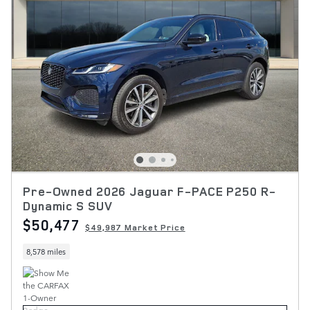
Pre-Owned 2026 Jaguar F-PACE P250 R-
Dynamic S SUV
$50,477
$49,987 Market Price
8,578 miles