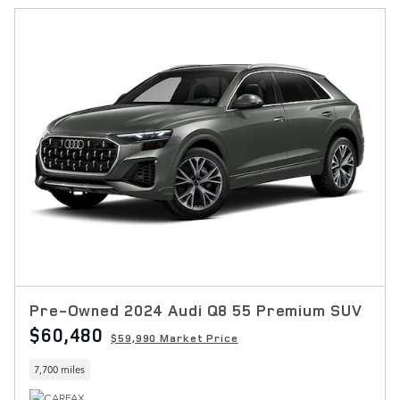
Pre-Owned 2024 Audi Q8 55 Premium SUV
$60,480
$59,990 Market Price
7,700 miles