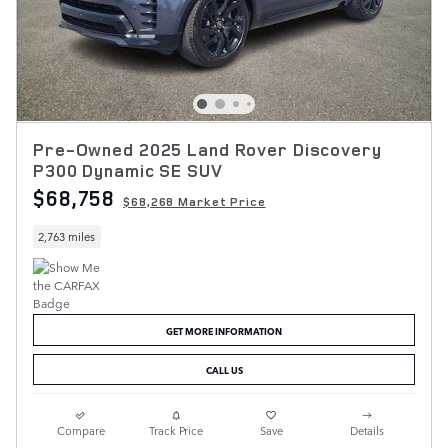
Pre-Owned 2025 Land Rover Discovery
P300 Dynamic SE SUV
$68,758
$68,268 Market Price
2,763 miles
GET MORE INFORMATION
CALL US
Compare
Track Price
Save
Details