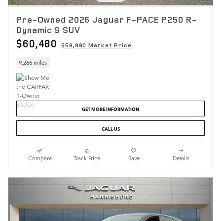
Pre-Owned 2026 Jaguar F-PACE P250 R-
Dynamic S SUV
$60,480
$59,990 Market Price
9,266 miles
GET MORE INFORMATION
CALL US
Compare
Track Price
Save
Details