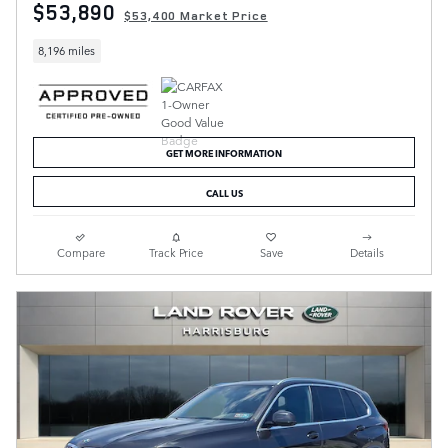
$53,890
$53,400 Market Price
8,196 miles
GET MORE INFORMATION
CALL US
Compare
Track Price
Save
Details