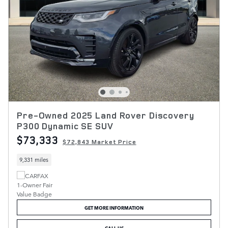
Pre-Owned 2025 Land Rover Discovery
P300 Dynamic SE SUV
$73,333
$72,843 Market Price
9,331 miles
GET MORE INFORMATION
CALL US