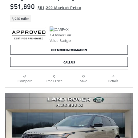
$51,690
$51,200 Market Price
3,940 miles
GET MORE INFORMATION
CALL US
Compare
Track Price
Save
Details