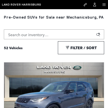
Skip to main content
LAND ROVER HARRISBURG
Pre-Owned SUVs for Sale near Mechanicsburg, PA
FILTER / SORT
52 Vehicles