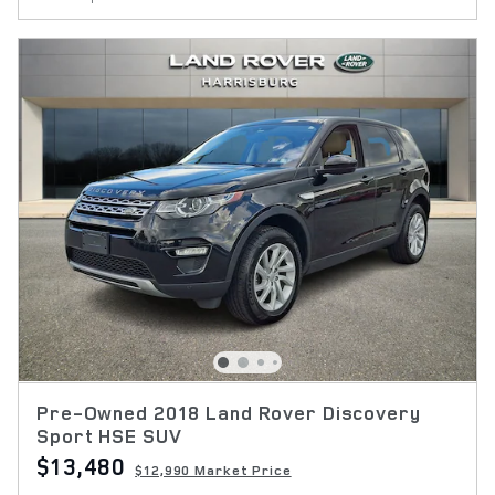
Pre-Owned 2018 Land Rover Discovery
Sport HSE SUV
$13,480
$12,990 Market Price