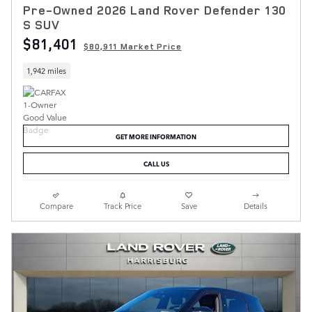
Pre-Owned 2026 Land Rover Defender 130
S SUV
$81,401
$80,911 Market Price
1,942 miles
GET MORE INFORMATION
CALL US
Compare
Track Price
Save
Details