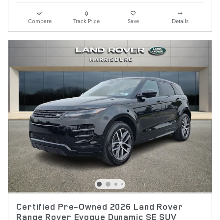
Compare
Track Price
Save
Details
Certified Pre-Owned 2026 Land Rover
Range Rover Evoque Dynamic SE SUV