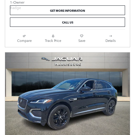
GET MORE INFORMATION
CALL US
Compare
Track Price
Save
Details