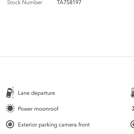
Stock Number
TA758197
Lane departure
Power moonroof
Exterior parking camera front