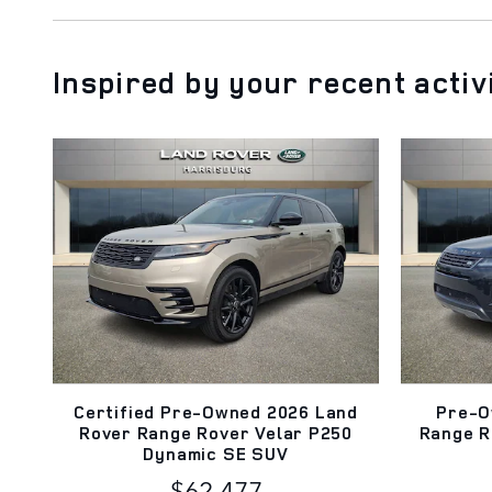
Inspired by your recent activ
Certified Pre-Owned 2026 Land
Pre-O
Rover Range Rover Velar P250
Range R
Dynamic SE SUV
$62,477