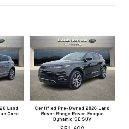
026 Land
Certified Pre-Owned 2026 Land
que Core
Rover Range Rover Evoque
Dynamic SE SUV
$51,690