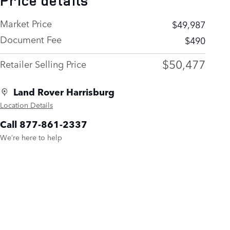
Price details
Market Price
$49,987
Document Fee
$490
$50,477
Retailer Selling Price
Land Rover Harrisburg
Location Details
Call 877-861-2337
We’re here to help