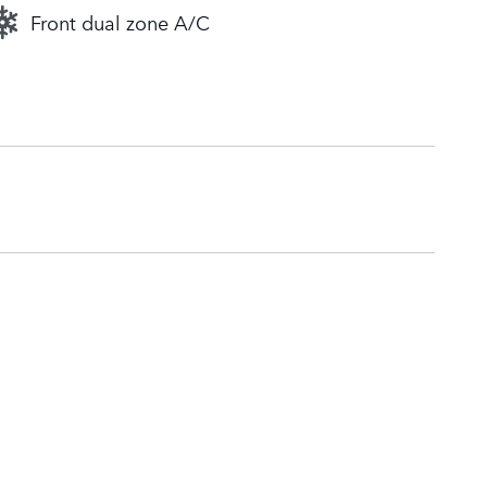
Front dual zone A/C