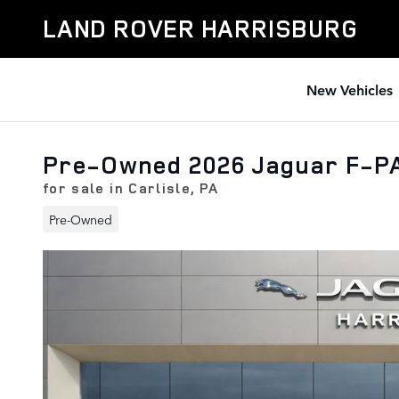
Skip to main content
LAND ROVER HARRISBURG
New Vehicles
Pre-Owned 2026 Jaguar F-P
for sale in Carlisle, PA
Pre-Owned