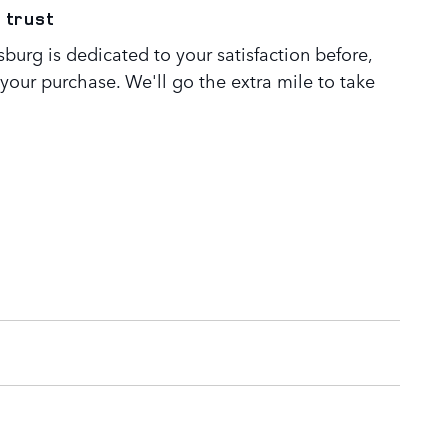
 trust
burg is dedicated to your satisfaction before,
 your purchase. We'll go the extra mile to take