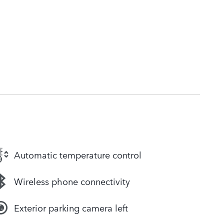
Automatic temperature control
Wireless phone connectivity
Exterior parking camera left