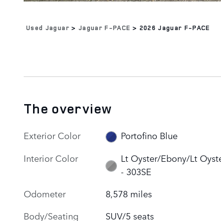
Used Jaguar
>
Jaguar F-PACE
>
2026 Jaguar F-PACE
The overview
Exterior Color
Portofino Blue
Interior Color
Lt Oyster/Ebony/Lt Oyst
- 303SE
Odometer
8,578 miles
Body/Seating
SUV/5 seats