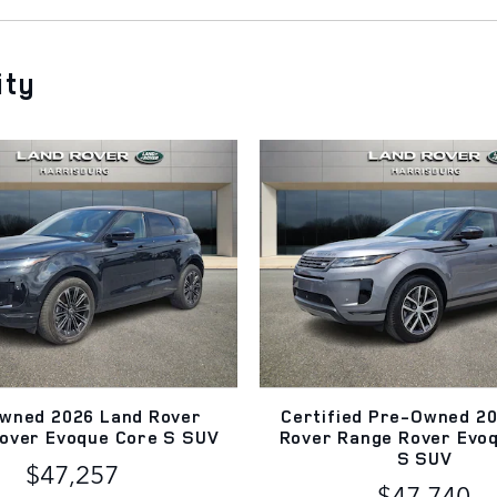
ity
wned 2026 Land Rover
Certified Pre-Owned 2
over Evoque Core S SUV
Rover Range Rover Evo
S SUV
$47,257
$47,740