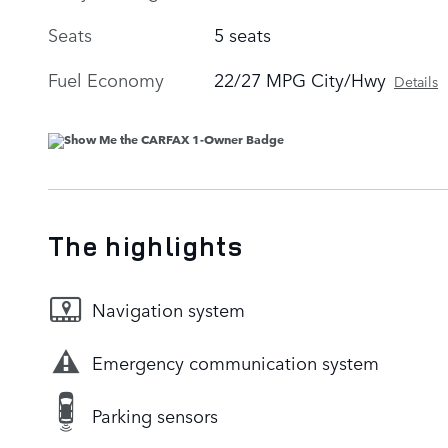
Seats
5 seats
Fuel Economy
22/27 MPG City/Hwy
Details
The highlights
Navigation system
Emergency communication system
Parking sensors