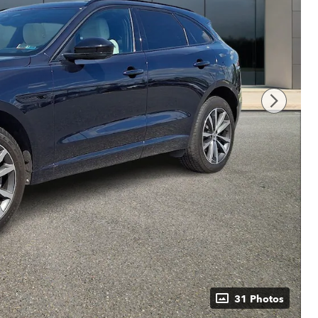
31 Photos