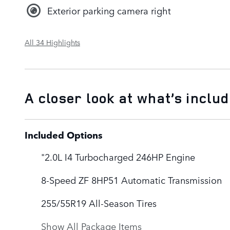
Exterior parking camera right
All 34 Highlights
A closer look at what’s inclu
Included Options
"2.0L I4 Turbocharged 246HP Engine
8-Speed ZF 8HP51 Automatic Transmission
255/55R19 All-Season Tires
Show All Package Items