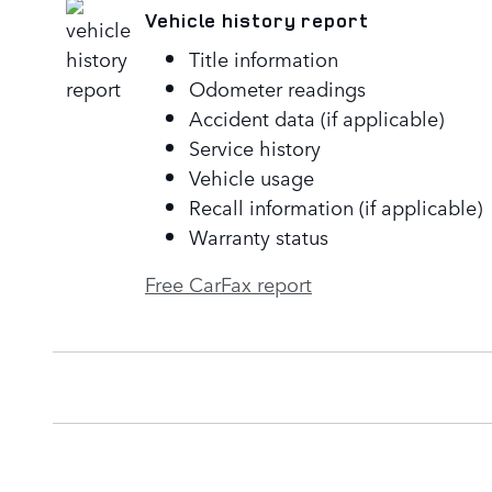
Vehicle history report
Title information
Odometer readings
Accident data (if applicable)
Service history
Vehicle usage
Recall information (if applicable)
Warranty status
Free CarFax report