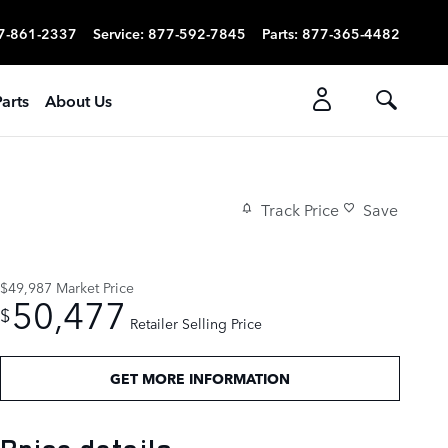
7-861-2337
Service
:
877-592-7845
Parts
:
877-365-4482
arts
About Us
Track Price
Save
$49,987
Market Price
50,477
$
Retailer Selling Price
GET MORE INFORMATION