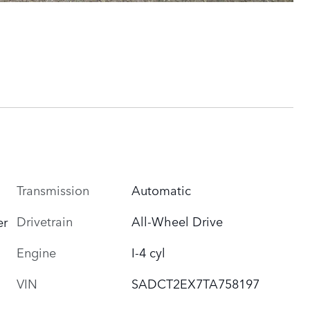
Transmission
Automatic
Drivetrain
All-Wheel Drive
er
Engine
I-4 cyl
VIN
SADCT2EX7TA758197