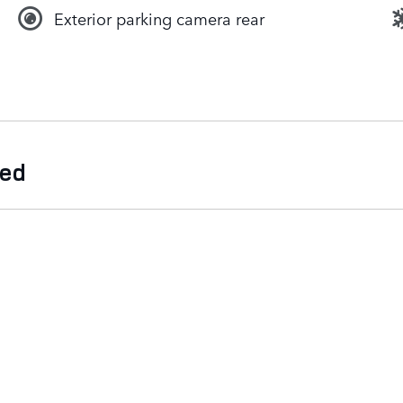
Exterior parking camera rear
ded