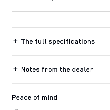
The full specifications
Notes from the dealer
Peace of mind