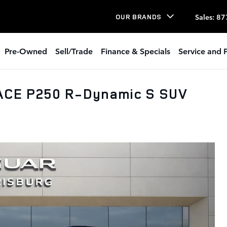
Sales
:
87
OUR BRANDS
Pre-Owned
Sell/Trade
Finance & Specials
Service and P
ACE P250 R-Dynamic S SUV