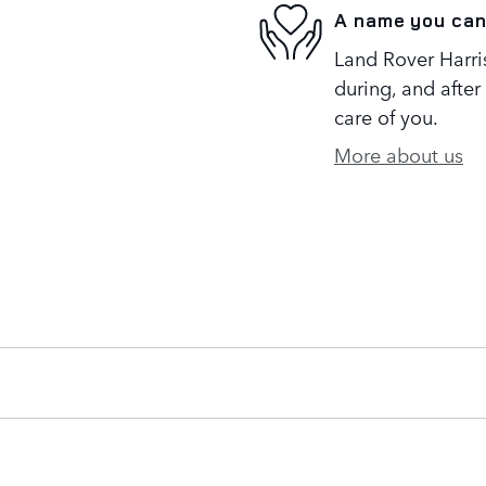
A name you can
Land Rover Harris
during, and after
care of you.
More about us