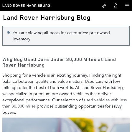
Skip to main content
LAND ROVER HARRISBURG
Land Rover Harrisburg Blog
You are viewing all posts for categories: pre-owned
inventory
Why Buy Used Cars Under 30,000 Miles at Land
Rover Harrisburg
Shopping for a vehicle is an exciting journey. Finding the right
balance between quality and value matters. Used cars with low
mileage offer the best of both worlds. At Land Rover Harrisburg,
we specialize in premium pre-owned vehicles that deliver
exceptional performance. Our selection of
used vehicles with less
than 30,000 miles
provides outstanding opportunities for savvy
buyers.