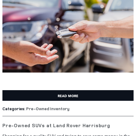
READ MORE
Categories
:
Pre-Owned Inventory
Pre-Owned SUVs at Land Rover Harrisburg
Shopping for a quality SUV and trying to save some money in the