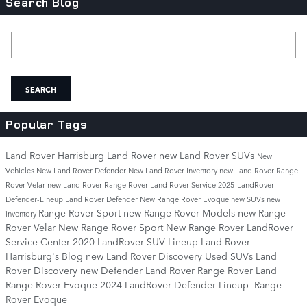
Search Blog
Search Blog
SEARCH
Popular Tags
Land Rover Harrisburg
Land Rover
new Land Rover SUVs
New
Vehicles
New Land Rover Defender
New Land Rover Inventory
new Land Rover Range
Rover Velar
new Land Rover Range Rover
Land Rover Service
2025-LandRover-
Defender-Lineup
Land Rover Defender
New Range Rover Evoque
new SUVs
new
Range Rover Sport
new Range Rover Models
new Range
inventory
Rover Velar
New Range Rover Sport
New Range Rover
LandRover
Service Center
2020-LandRover-SUV-Lineup
Land Rover
Harrisburg's Blog
new Land Rover Discovery
Used SUVs
Land
Rover Discovery
new Defender
Land Rover Range Rover
Land
Range Rover Evoque
2024-LandRover-Defender-Lineup-
Range
Rover Evoque