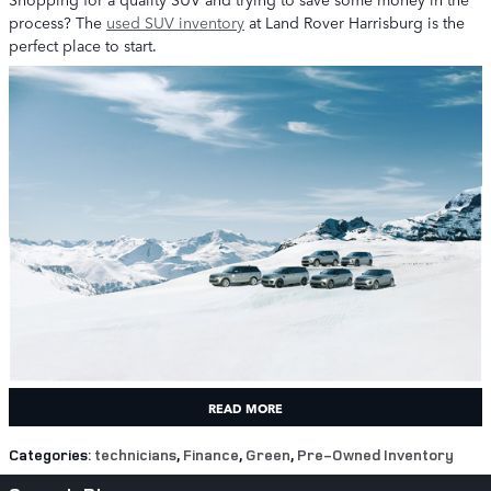
process? The
used SUV inventory
at Land Rover Harrisburg is the
perfect place to start.
READ MORE
Categories
:
technicians
,
Finance
,
Green
,
Pre-Owned Inventory