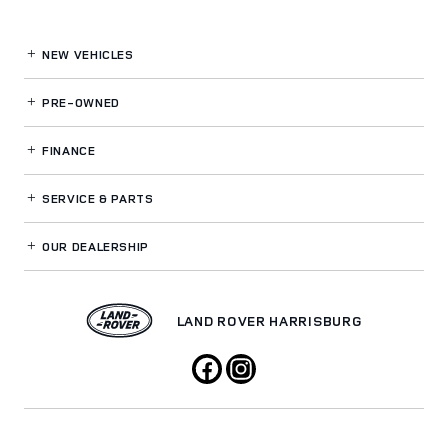
NEW VEHICLES
PRE-OWNED
FINANCE
SERVICE
& PARTS
OUR DEALERSHIP
LAND ROVER HARRISBURG